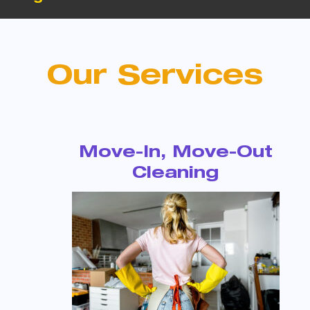
Our Services
Move-In, Move-Out
Cleaning