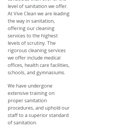
level of sanitation we offer.
At Vive Clean we are leading
the way in sanitation,
offering our cleaning
services to the highest
levels of scrutiny. The
rigorous cleaning services
we offer include medical
offices, health care facilities,
schools, and gymnasiums.
We have undergone
extensive training on
proper sanitation
procedures, and uphold our
staff to a superior standard
of sanitation.