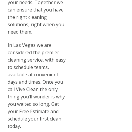
your needs. Together we
can ensure that you have
the right cleaning
solutions, right when you
need them.
In Las Vegas we are
considered the premier
cleaning service, with easy
to schedule teams,
available at convenient
days and times. Once you
call Vive Clean the only
thing you’ll wonder is why
you waited so long. Get
your Free Estimate and
schedule your first clean
today.