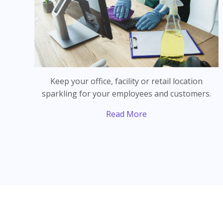
Keep your office, facility or retail location
sparkling for your employees and customers.
Read More