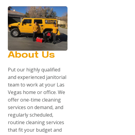
About Us
Put our highly qualified
and experienced janitorial
team to work at your Las
Vegas home or office. We
offer one-time cleaning
services on demand, and
regularly scheduled,
routine cleaning services
that fit your budget and