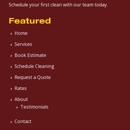
Schedule your first clean with our team today.
Featured
Home
Services
Book Estimate
Schedule Cleaning
Request a Quote
Rates
About
Testimonials
Contact