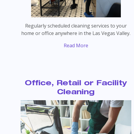
Regularly scheduled cleaning services to your
home or office anywhere in the Las Vegas Valley.
Read More
Office, Retail or Facility
Cleaning