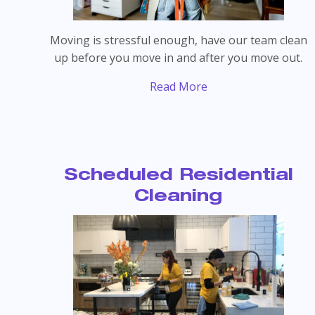
Moving is stressful enough, have our team clean
up before you move in and after you move out.
Read More
Scheduled Residential
Cleaning