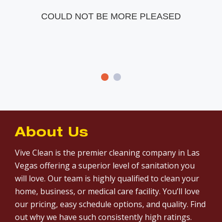
COULD NOT BE MORE PLEASED
About Us
Vive Clean is the premier cleaning company in Las
Vegas offering a superior level of sanitation you
will love. Our team is highly qualified to clean your
home, business, or medical care facility. You’ll love
our pricing, easy schedule options, and quality. Find
out why we have such consistently high ratings.