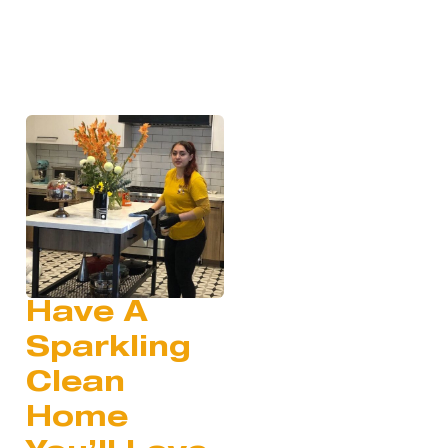
Have A
Sparkling
Clean
Home