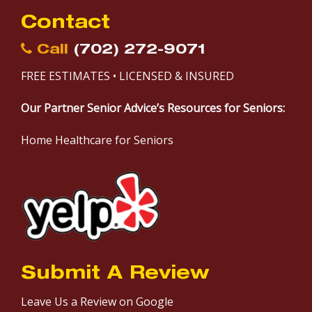
Contact
Call
(702) 272-9071
FREE ESTIMATES • LICENSED & INSURED
Our Partner Senior Advice’s Resources for Seniors:
Home Healthcare for Seniors
Submit A Review
Leave Us a Review on Google