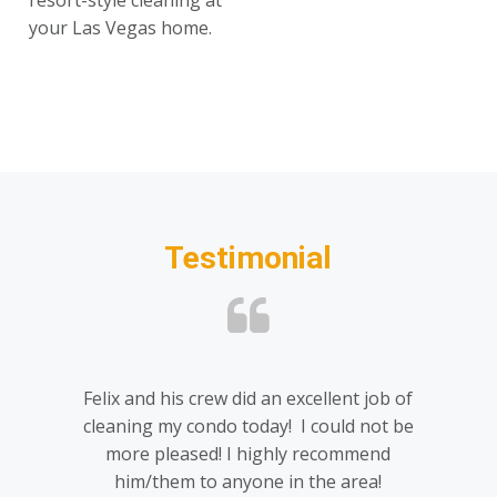
resort-style cleaning at
your Las Vegas home.
Testimonial
Felix and his crew did an excellent job of
cleaning my condo today! I could not be
more pleased! I highly recommend
him/them to anyone in the area!