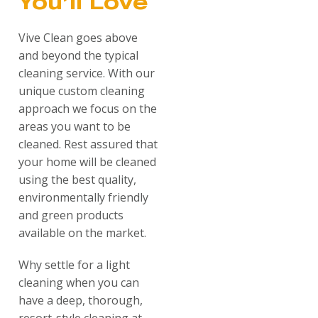
You’ll Love
Vive Clean goes above
and beyond the typical
cleaning service. With our
unique custom cleaning
approach we focus on the
areas you want to be
cleaned. Rest assured that
your home will be cleaned
using the best quality,
environmentally friendly
and green products
available on the market.
Why settle for a light
cleaning when you can
have a deep, thorough,