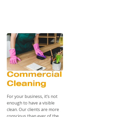
Commercial
Cleaning
For your business, it’s not
enough to have a visible
clean. Our clients are more
conscious than ever of the