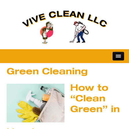
Green Cleaning
How to
“Clean
Green” in