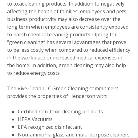
to toxic cleaning products. In addition to negatively
affecting the health of families, employees and pets,
business productivity may also decrease over the
long term when employees are consistently exposed
to harsh chemical cleaning products. Opting for
“green cleaning” has several advantages that prove
to be less costly when compared to reduced efficiency
in the workplace or increased medical expenses in
the home. In addition, green cleaning may also help
to reduce energy costs.
The Vive Clean LLC Green Cleaning commitment
provides the properties of Henderson with:
Certified non-toxic cleaning products
HEPA Vacuums
EPA recognized disinfectant
Non-ammonia glass and multi-purpose cleaners