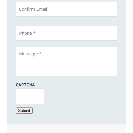
CAPTCHA
Submit