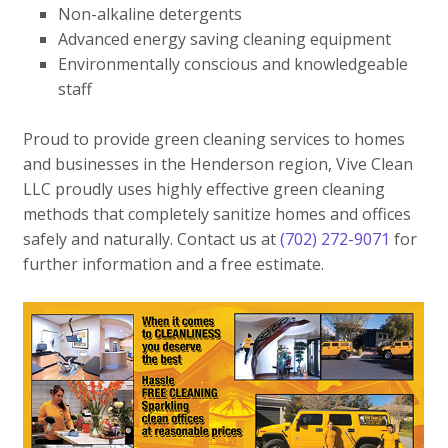
Non-alkaline detergents
Advanced energy saving cleaning equipment
Environmentally conscious and knowledgeable
staff
Proud to provide green cleaning services to homes
and businesses in the Henderson region, Vive Clean
LLC proudly uses highly effective green cleaning
methods that completely sanitize homes and offices
safely and naturally. Contact us at
(702) 272-9071
for
further information and a free estimate.