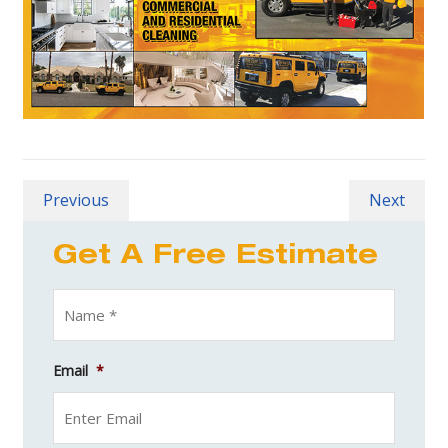
Previous
Next
Get A Free Estimate
Email
*