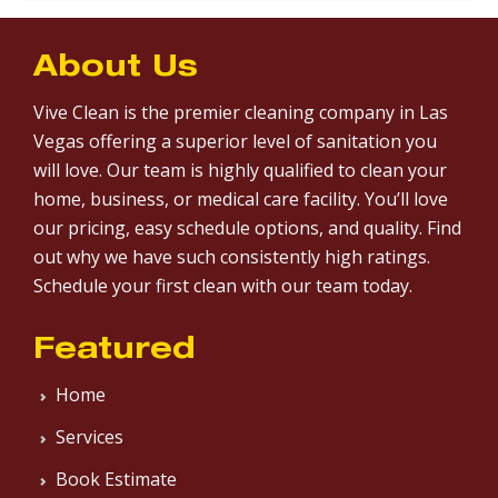
About Us
Vive Clean is the premier cleaning company in Las
Vegas offering a superior level of sanitation you
will love. Our team is highly qualified to clean your
home, business, or medical care facility. You’ll love
our pricing, easy schedule options, and quality. Find
out why we have such consistently high ratings.
Schedule your first clean with our team today.
Featured
Home
Services
Book Estimate