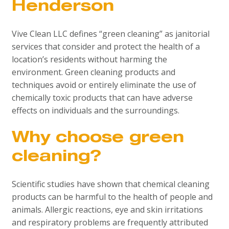
Henderson
Vive Clean LLC defines “green cleaning” as janitorial
services that consider and protect the health of a
location’s residents without harming the
environment. Green cleaning products and
techniques avoid or entirely eliminate the use of
chemically toxic products that can have adverse
effects on individuals and the surroundings.
Why choose green
cleaning?
Scientific studies have shown that chemical cleaning
products can be harmful to the health of people and
animals. Allergic reactions, eye and skin irritations
and respiratory problems are frequently attributed