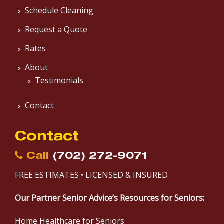
Schedule Cleaning
Request a Quote
Rates
About
Testimonials
Contact
Contact
Call
(702) 272-9071
FREE ESTIMATES • LICENSED & INSURED
Our Partner Senior Advice’s Resources for Seniors:
Home Healthcare for Seniors