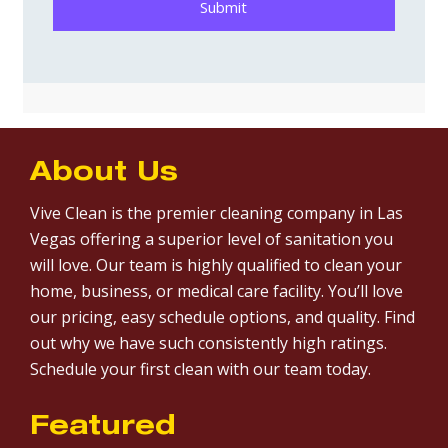
About Us
Vive Clean is the premier cleaning company in Las
Vegas offering a superior level of sanitation you
will love. Our team is highly qualified to clean your
home, business, or medical care facility. You’ll love
our pricing, easy schedule options, and quality. Find
out why we have such consistently high ratings.
Schedule your first clean with our team today.
Featured