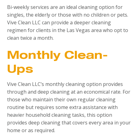
Bi-weekly services are an ideal cleaning option for
singles, the elderly or those with no children or pets.
Vive Clean LLC can provide a deeper cleaning
regimen for clients in the Las Vegas area who opt to
clean twice a month.
Monthly Clean-
Ups
Vive Clean LLC’s monthly cleaning option provides
through and deep cleaning at an economical rate. For
those who maintain their own regular cleaning
routine but requires some extra assistance with
heavier household cleaning tasks, this option
provides deep cleaning that covers every area in your
home or as required.