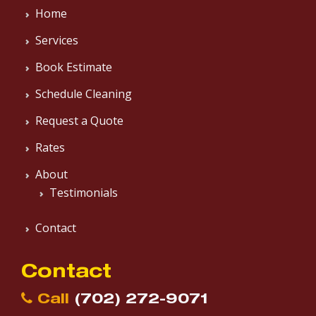
Home
Services
Book Estimate
Schedule Cleaning
Request a Quote
Rates
About
Testimonials
Contact
Contact
Call
(702) 272-9071