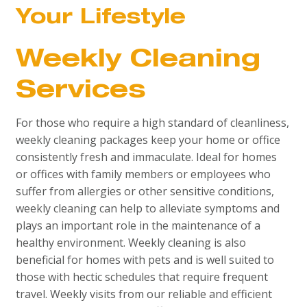
Your Lifestyle
Weekly Cleaning
Services
For those who require a high standard of cleanliness,
weekly cleaning packages keep your home or office
consistently fresh and immaculate. Ideal for homes
or offices with family members or employees who
suffer from allergies or other sensitive conditions,
weekly cleaning can help to alleviate symptoms and
plays an important role in the maintenance of a
healthy environment. Weekly cleaning is also
beneficial for homes with pets and is well suited to
those with hectic schedules that require frequent
travel. Weekly visits from our reliable and efficient