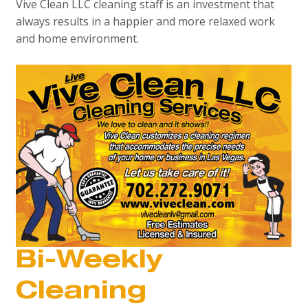
Vive Clean LLC cleaning staff is an investment that
always results in a happier and more relaxed work
and home environment.
Bi-Weekly
Cleaning