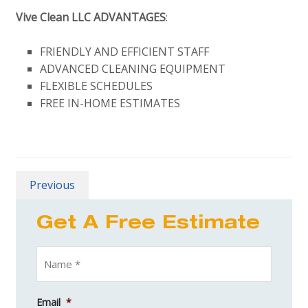
Vive Clean LLC ADVANTAGES
:
FRIENDLY AND EFFICIENT STAFF
ADVANCED CLEANING EQUIPMENT
FLEXIBLE SCHEDULES
FREE IN-HOME ESTIMATES
Previous
Get A Free Estimate
Email
*